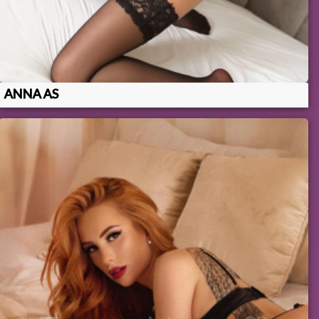
ANNA AS