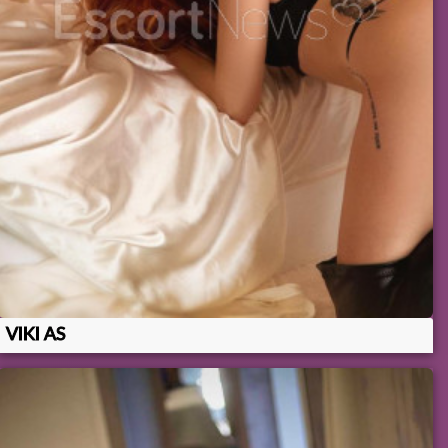
VIKI AS