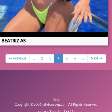
BEATRIZ AS
← Previous
...
2
3
4
5
6
...
Next →
Blog
Copyright ©2006 citytours-gr.com.All Rights Reserved