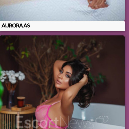
AURORA AS