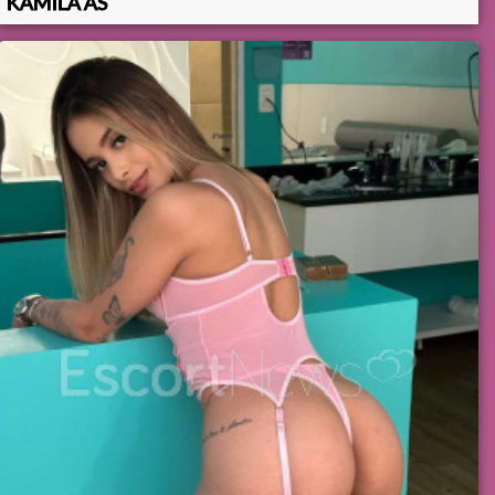
KAMILA AS