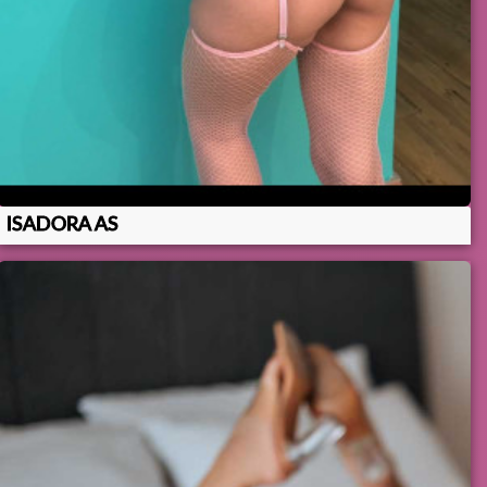
ISADORA AS