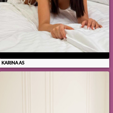
KARINA AS