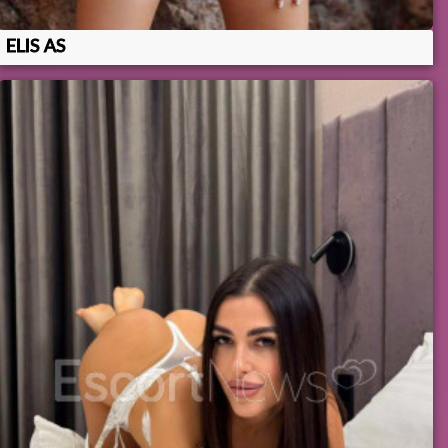
ELIS AS