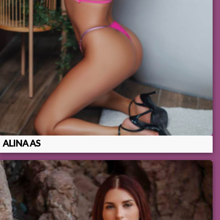
ALINA AS