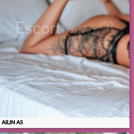
AILIN AS