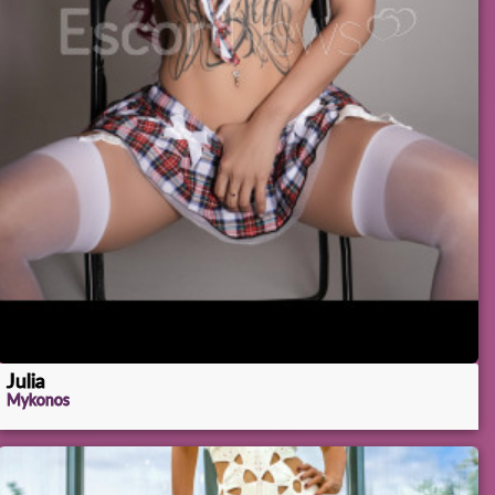
Julia
Mykonos