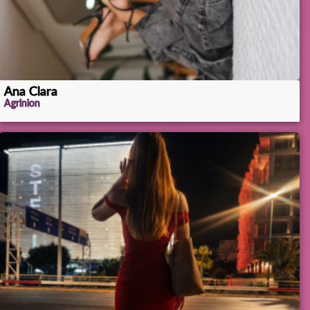
Ana Clara
Agrinion