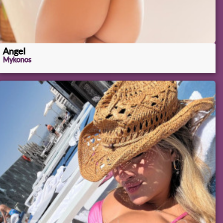
Angel
Mykonos