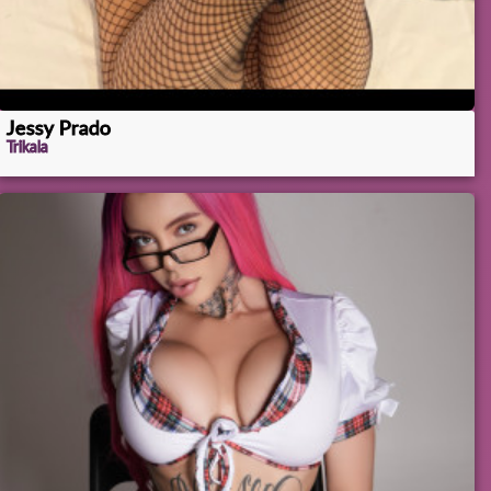
Jessy Prado
Trikala