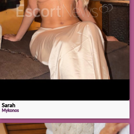
Sarah
Mykonos