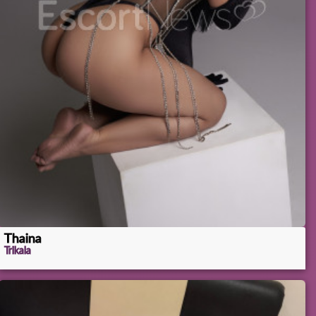
Thaina
Trikala