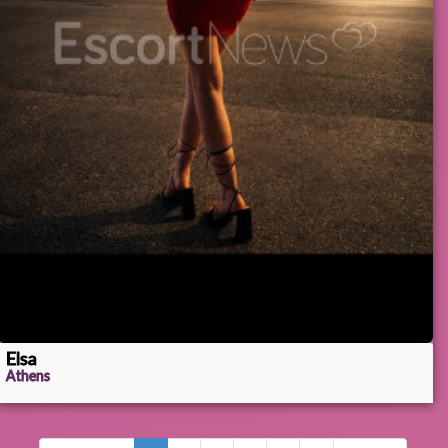
Elsa
Athens