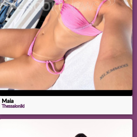
Maia
Thessaloniki