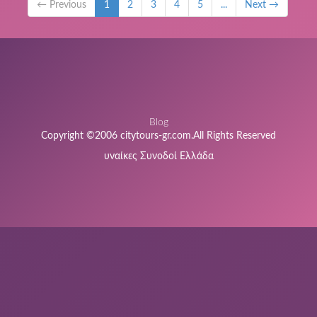
← Previous
1
2
3
4
5
...
Next →
Blog
Copyright ©2006 citytours-gr.com.All Rights Reserved
υναίκες Συνοδοί Ελλάδα