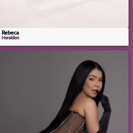
Rebeca
Heraklion