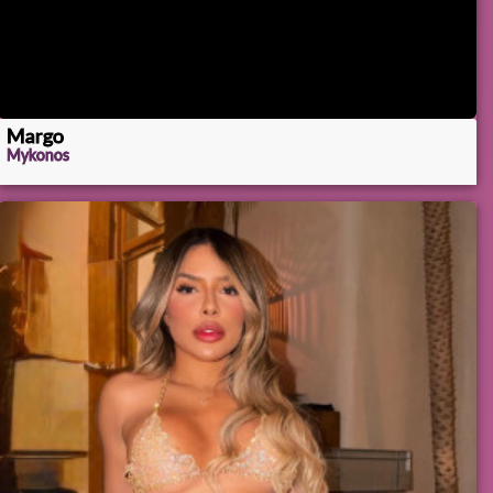
Margo
Mykonos