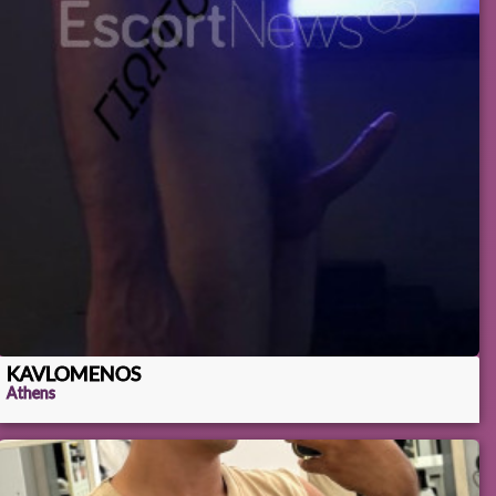
KAVLOMENOS
Athens