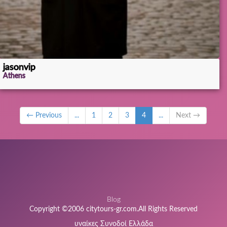
jasonvip
Athens
← Previous
...
1
2
3
4
...
Next →
Blog
Copyright ©2006 citytours-gr.com.All Rights Reserved
υναίκες Συνοδοί Ελλάδα