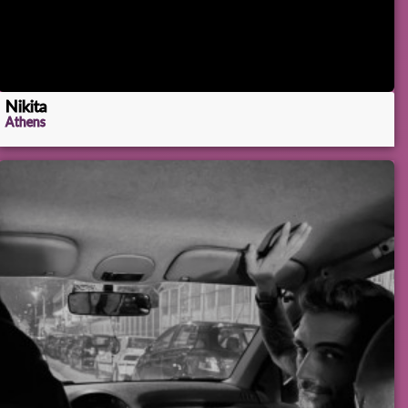
Nikita
Athens