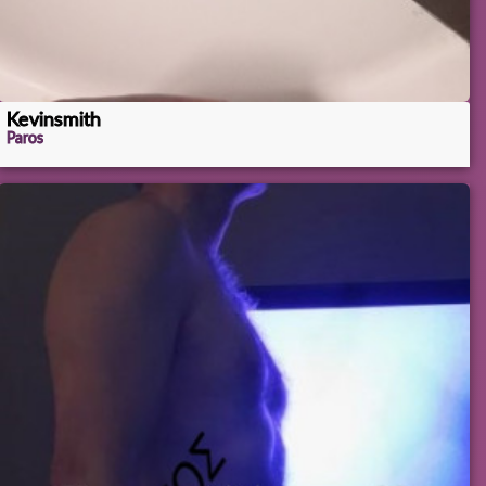
Kevinsmith
Paros