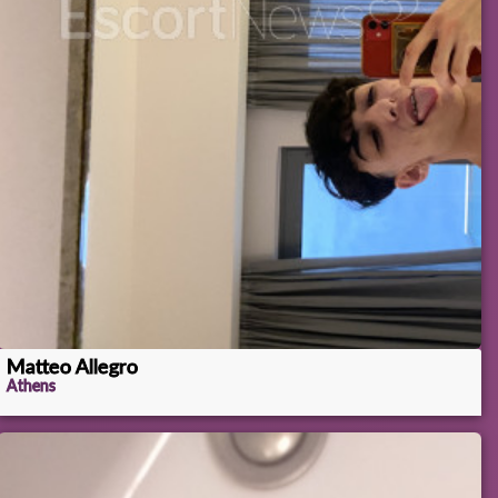
Matteo Allegro
Athens