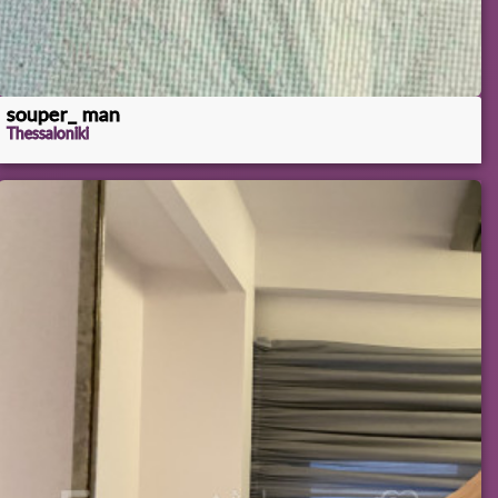
souper_ man
Thessaloniki