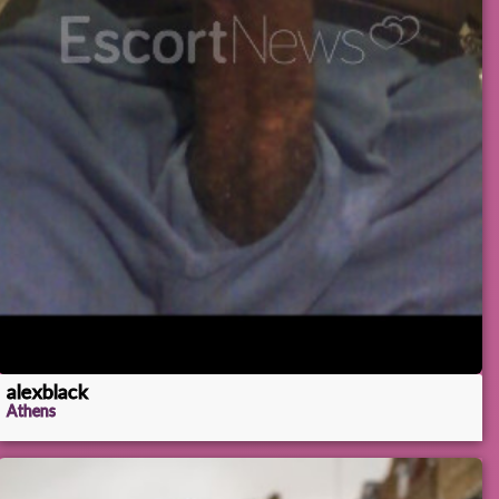
alexblack
Athens