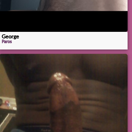
George
Paros