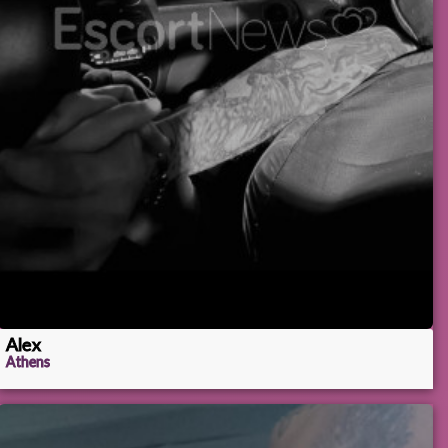
Alex
Athens