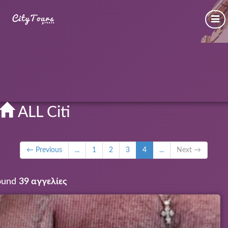
ALL Citi
← Previous
...
1
2
3
4
...
Next →
ound
39 αγγελίες