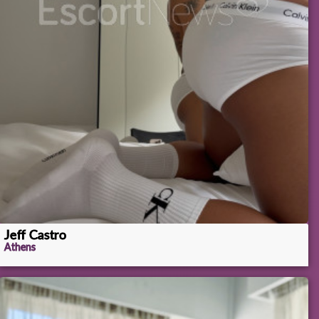
Jeff Castro
Athens