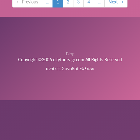
← Previous
...
1
2
3
4
...
Next →
Blog
Copyright ©2006 citytours-gr.com.All Rights Reserved
υναίκες Συνοδοί Ελλάδα