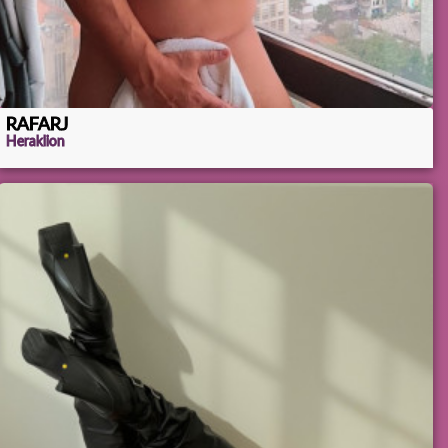
RAFARJ
Heraklion