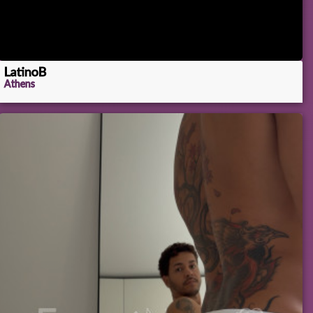
LatinoB
Athens