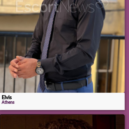
Elvis
Athens