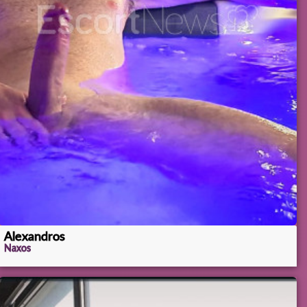
Alexandros
Naxos