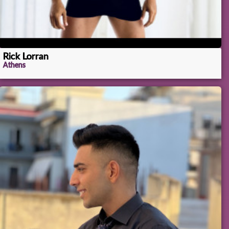
Rick Lorran
Athens