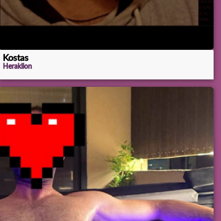
Kostas
Heraklion