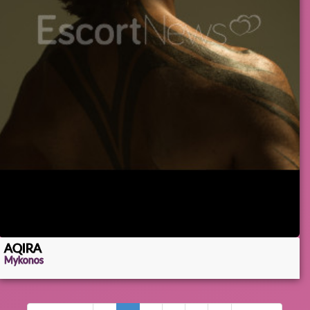
AQIRA
Mykonos