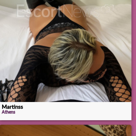
Martinss
Athens