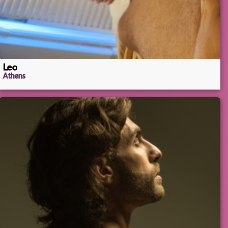
Leo
Athens